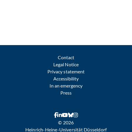
Contact
Legal Notice
Privacy statement
Accessibility
In an emergency
Press
© 2026
Heinrich-Heine-Universität Düsseldorf