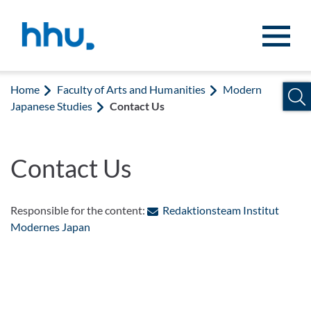
Jump to content
Jump to search
Home
Faculty of Arts and Humanities
Modern
Japanese Studies
Contact Us
Contact Us
Responsible for the content:
Redaktionsteam Institut
: Contact by e-mail
Modernes Japan